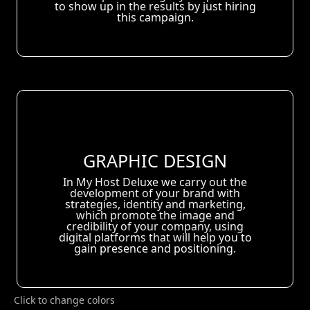
to show up in the results by just hiring
this campaign.
GRAPHIC DESIGN
In My Host Deluxe we carry out the
development of your brand with
strategies, identity and marketing,
which promote the image and
credibility of your company, using
digital platforms that will help you to
gain presence and positioning.
Click to change colors