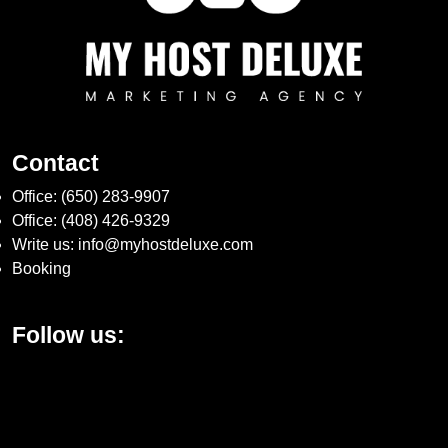
Contact
Office:
(650) 283-9907
Office:
(408) 426-9329
Write us:
info@myhostdeluxe.com
Booking
Follow us: