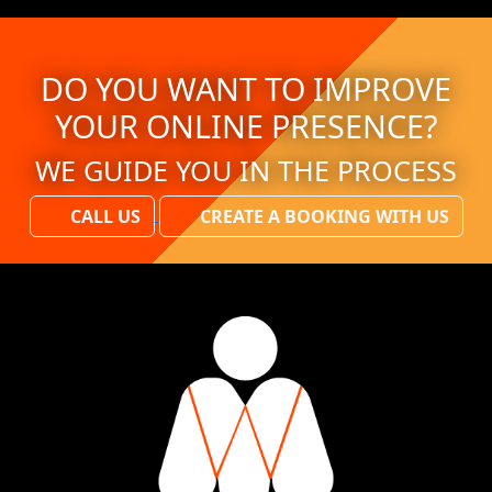
DO YOU WANT TO IMPROVE
YOUR ONLINE PRESENCE?
WE GUIDE YOU IN THE PROCESS
CALL US
CREATE A BOOKING WITH US