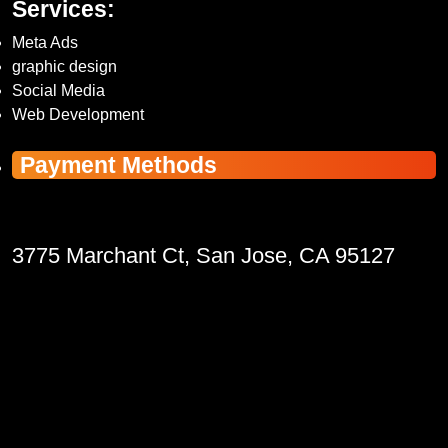
Services:
Meta Ads
graphic design
Social Media
Web Development
Payment Methods
3775 Marchant Ct, San Jose, CA 95127