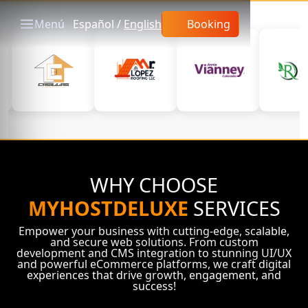
Menú
Español
/
English
Booking
WHY CHOOSE
MYHOSTDELUXE
SERVICES
Empower your business with cutting-edge, scalable,
and secure web solutions. From custom
development and CMS integration to stunning UI/UX
and powerful eCommerce platforms, we craft digital
experiences that drive growth, engagement, and
success!