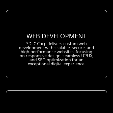
WEB DEVELOPMENT
SDLC Corp delivers custom web
development with scalable, secure, and
high-performance websites, focusing
on responsive design, seamless UI/UX,
and SEO optimization for an
exceptional digital experience.