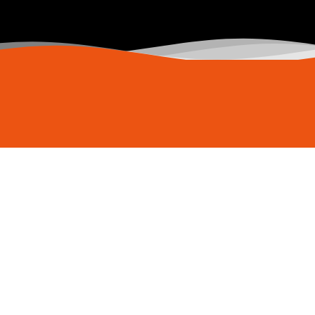
Copyright
2025
© My Host Deluxe, All Rights Reserved.
Privacy Policy
|
Terms & Conditions