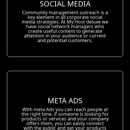
SOCIAL MEDIA
Community management outreach is a
key element in all corporate social
media strategies. At My Host deluxe we
have social network managers who
create useful content to generate
attention in your audience or current
and potential customers.
META ADS
With meta Ads you can reach people at
the right time, if someone is looking for
products or services and your company
offers them, you can easily connect
with the public and get your products